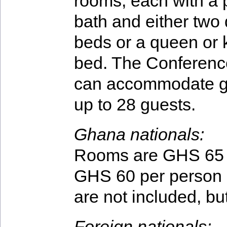
rooms, each with a 
bath and either two
beds or a queen or 
bed. The Conferenc
can accommodate g
up to 28 guests.
Ghana nationals:
Rooms are GHS 65 p
GHS 60 per person 
are not included, bu
Foreign nationals: