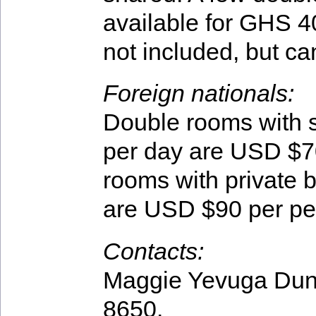
available for GHS 4
not included, but ca
Foreign nationals:
Double rooms with 
per day are USD $7
rooms with private 
are USD $90 per pe
Contacts:
Maggie Yevuga Dun
8650.