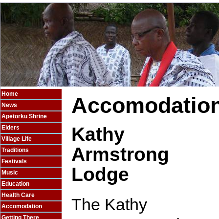
Home
Accomodatio
News
Apetorku Shrine
Kathy
Elders
Village Life
Armstrong
Traditions
Festivals
Lodge
Music
Education
Health Care
The Kathy
Accomodation
Getting There