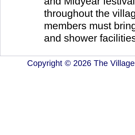
and Midyear festival
throughout the villa
members must bring
and shower facilitie
Copyright © 2026 The Village