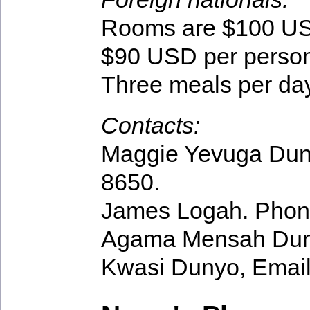
Rooms are $100 USD
$90 USD per person
Three meals per day
Contacts:
Maggie Yevuga Dun
8650.
James Logah. Phon
Agama Mensah Dun
Kwasi Dunyo, Emai