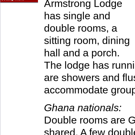
Armstrong Lodge
has single and
double rooms, a
sitting room, dining
hall and a porch.
The lodge has runnin
are showers and flu
accommodate groups
Ghana nationals:
Double rooms are G
shared. A few doubl