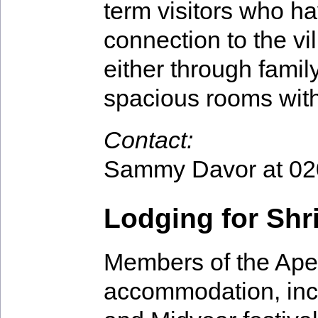
term visitors who h
connection to the vi
either through family
spacious rooms with
Contact:
Sammy Davor at 02
Lodging for Sh
Members of the Apeto
accommodation, incl