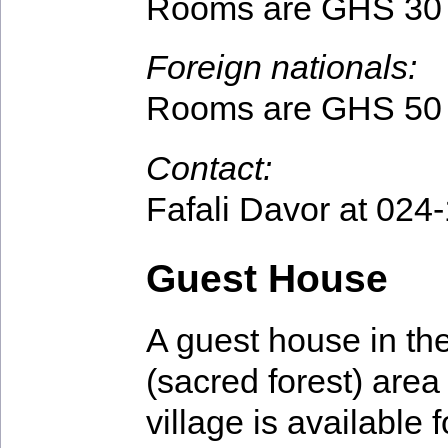
Rooms are GHS 30 
Foreign nationals:
Rooms are GHS 50 
Contact:
Fafali Davor at 024
Guest House
A guest house in t
(sacred forest) area 
village is available f