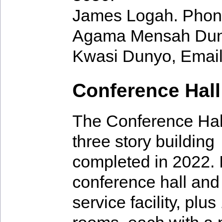
James Logah. Phon
Agama Mensah Dun
Kwasi Dunyo, Emai
Conference Hall
The Conference Hall
three story building
completed in 2022. I
conference hall and
service facility, plu