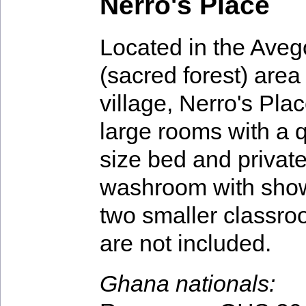
Nerro's Place
Located in the Ave
(sacred forest) area 
village, Nerro's Pla
large rooms with a 
size bed and privat
washroom with showe
two smaller classro
are not included.
Ghana nationals: