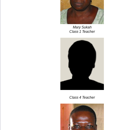
Mary Sukah
Class 1 Teacher
Class 4 Teacher