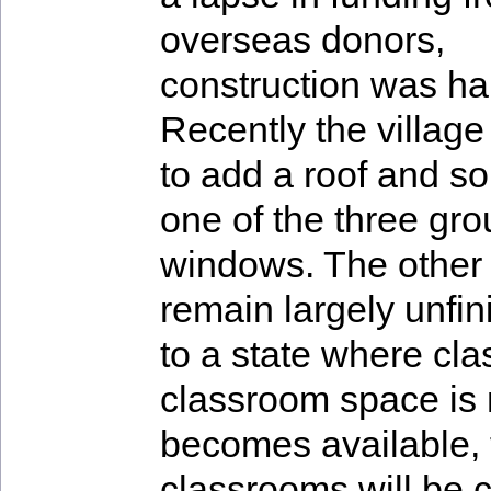
overseas donors,
construction was ha
Recently the villa
to add a roof and som
one of the three gro
windows. The other 
remain largely unfi
to a state where cl
classroom space is
becomes available, 
classrooms will be c