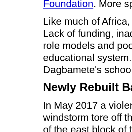
Foundation
. More s
Like much of Africa
Lack of funding, ina
role models and poo
educational system.
Dagbamete's school
Newly Rebuilt B
In May 2017 a viole
windstorm tore off t
of the east block of 