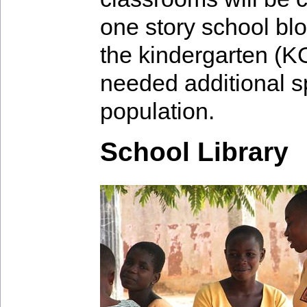
one story school bl
the kindergarten (K
needed additional s
population.
School Library