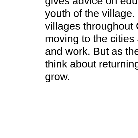
gives advice on edu
youth of the village
villages throughout
moving to the cities
and work. But as th
think about returnin
grow.