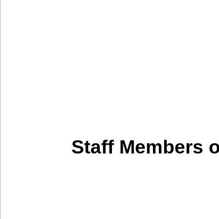
Staff Members 