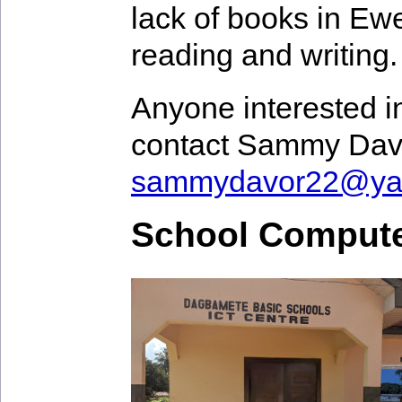
lack of books in Ewe 
reading and writing.
Anyone interested in
contact Sammy Dav
sammydavor22@ya
School Compute