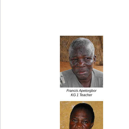
Francis Apetorgbor
KG 1 Teacher