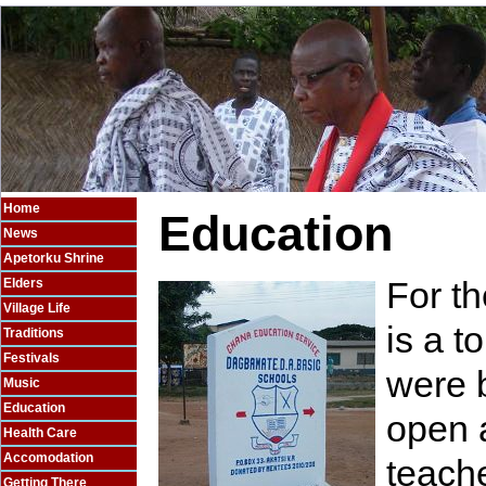
Home
Education
News
Apetorku Shrine
For t
Elders
Village Life
is a t
Traditions
Festivals
were b
Music
Education
open a
Health Care
Accomodation
teache
Getting There