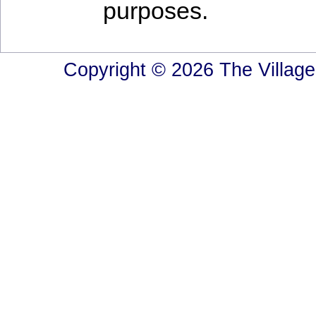
purposes.
Copyright © 2026 The Village