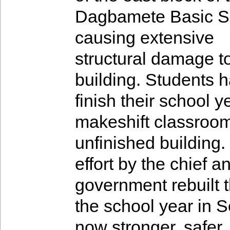
Dagbamete Basic S
causing extensive
structural damage t
building. Students h
finish their school y
makeshift classroom
unfinished building
effort by the chief a
government rebuilt th
the school year in 
now stronger, safer,