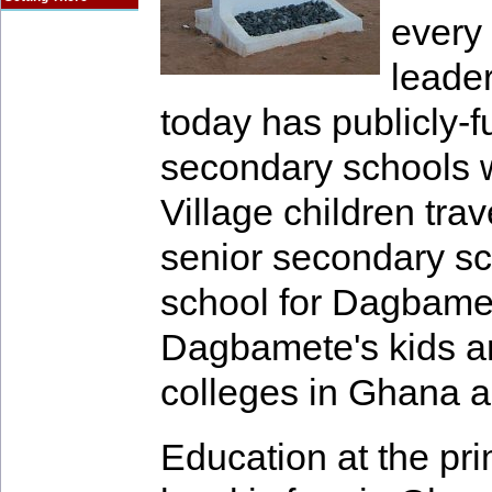
every 
leader
today has publicly-
secondary schools wi
Village children trave
senior secondary sc
school for Dagbamet
Dagbamete's kids are
colleges in Ghana 
Education at the pr