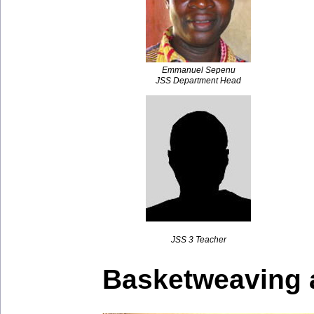
Emmanuel Sepenu
JSS Department Head
JSS 3 Teacher
Basketweaving 