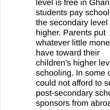
level is free in Gha
students pay school
the secondary level
higher. Parents put
whatever little mone
have toward their
children's higher lev
schooling. In some 
could not afford to 
post-secondary schoo
sponsors from abro