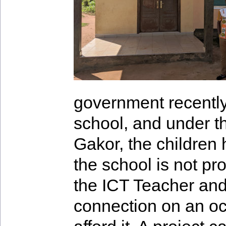
government recently 
school, and under t
Gakor, the children
the school is not pr
the ICT Teacher and
connection on an oc