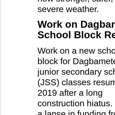
severe weather.
Work on Dagbam
School Block 
Work on a new scho
block for Dagbamet
junior secondary sc
(JSS) classes resu
2019 after a long
construction hiatus.
a lapse in funding f