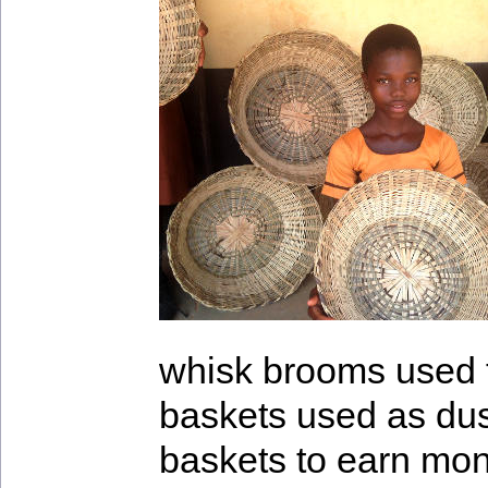
whisk brooms used 
baskets used as du
baskets to earn mone