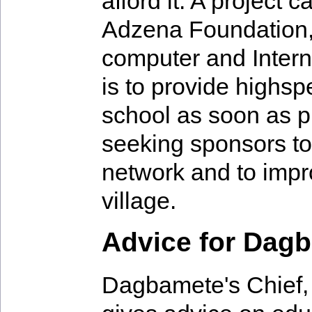
afford it. A project
Adzena Foundation, 
computer and Intern
is to provide highsp
school as soon as p
seeking sponsors to
network and to impro
village.
Advice for Dag
Dagbamete's Chief,