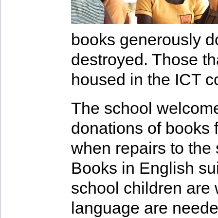
books generously d
destroyed. Those th
housed in the ICT c
The school welcome
donations of books f
when repairs to the 
Books in English sui
school children are
language are needed