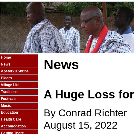
Home
News
News
Apetorku Shrine
Elders
Village Life
A Huge Loss fo
Traditions
Festivals
Music
By Conrad Richter
Education
Health Care
August 15, 2022
Accomodation
Getting There