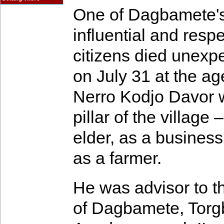
One of Dagbamete'
influential and resp
citizens died unexp
on July 31 at the ag
Nerro Kodjo Davor 
pillar of the village 
elder, as a busines
as a farmer.
He was advisor to th
of Dagbamete, Torg