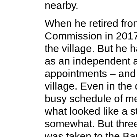
nearby.
When he retired fro
Commission in 2017
the village. But he
as an independent a
appointments – and 
village. Even in the
busy schedule of me
what looked like a s
somewhat. But three
was taken to the Ba