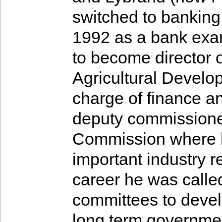
switched to banking
1992 as a bank exa
to become director o
Agricultural Devel
charge of finance a
deputy commissioner
Commission where h
important industry r
career he was calle
committees to devel
long term governmen