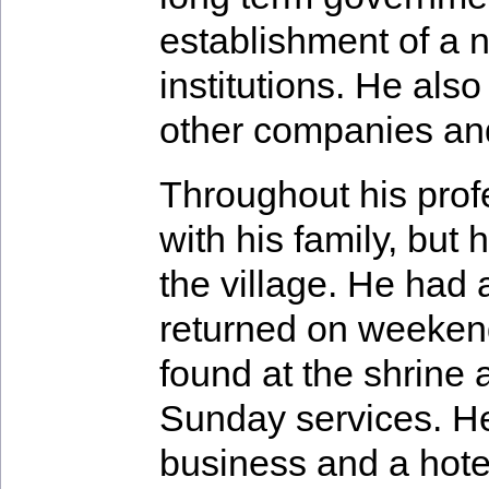
establishment of a na
institutions. He als
other companies and 
Throughout his profe
with his family, but 
the village. He had 
returned on weeken
found at the shrine 
Sunday services. He
business and a hote