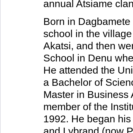
annual Atsiame clan 
Born in Dagbamete 
school in the villa
Akatsi, and then we
School in Denu wher
He attended the Uni
a Bachelor of Scienc
Master in Business 
member of the Insti
1992. He began his 
and Lybrand (now P