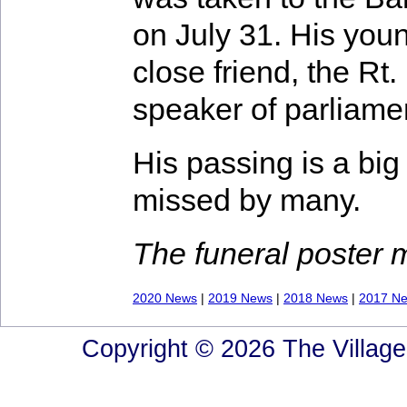
on July 31. His you
close friend, the R
speaker of parliamen
His passing is a big 
missed by many.
The funeral poster
2020 News
|
2019 News
|
2018 News
|
2017 N
Copyright © 2026 The Village