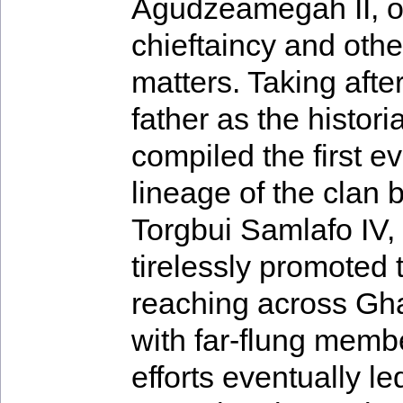
Agudzeamegah II, 
chieftaincy and othe
matters. Taking after
father as the histor
compiled the first ev
lineage of the clan 
Torgbui Samlafo IV,
tirelessly promoted 
reaching across Gh
with far-flung membe
efforts eventually le